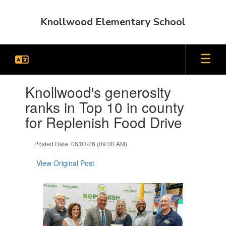
Skip
to
Knollwood Elementary School
main
content
Contains
Knollwood's generosity
1
slides.
ranks in Top 10 in county
Use
for Replenish Food Drive
the
next
and
Posted Date: 06/03/26 (09:00 AM)
previous
buttons
View Original Post
to
navigate.