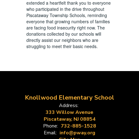
extended a heartfelt thank you to everyone
who participated in the drive throughout
Piscataway Township Schools, reminding
everyone that growing numbers of families
are facing food insecurity right now. The
donations collected by our schools will
directly assist our neighbors who are
struggling to meet their basic needs.
Knollwood Elementary School
Address:
333 Willow Avenue
Piscataway, NJ 08854
Phone:
732-885-1528
Email:
info@pway.org