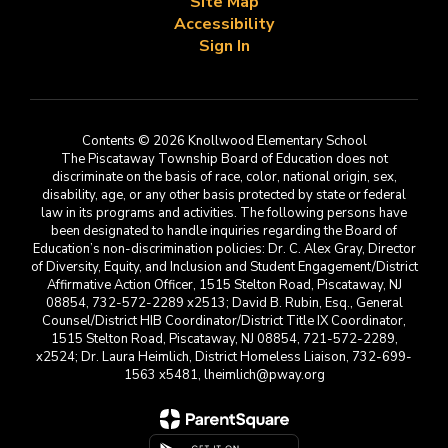
Site Map
Accessibility
Sign In
Contents © 2026 Knollwood Elementary School
The Piscataway Township Board of Education does not
discriminate on the basis of race, color, national origin, sex,
disability, age, or any other basis protected by state or federal
law in its programs and activities. The following persons have
been designated to handle inquiries regarding the Board of
Education’s non-discrimination policies: Dr. C. Alex Gray, Director
of Diversity, Equity, and Inclusion and Student Engagement/District
Affirmative Action Officer, 1515 Stelton Road, Piscataway, NJ
08854, 732-572-2289 x2513; David B. Rubin, Esq., General
Counsel/District HIB Coordinator/District Title IX Coordinator,
1515 Stelton Road, Piscataway, NJ 08854, 721-572-2289,
x2524; Dr. Laura Heimlich, District Homeless Liaison, 732-699-
1563 x5481, lheimlich@pway.org