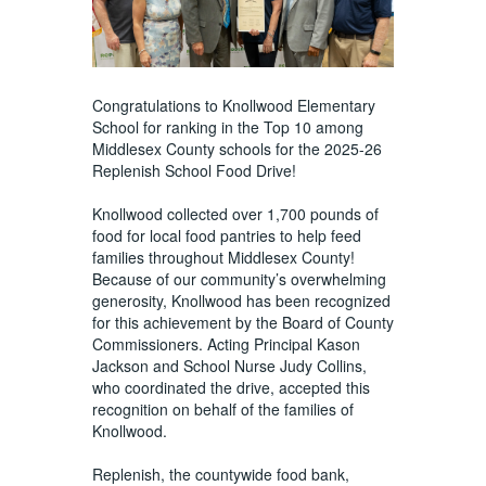
Congratulations to Knollwood Elementary
School for ranking in the Top 10 among
Middlesex County schools for the 2025-26
Replenish School Food Drive!
Knollwood collected over 1,700 pounds of
food for local food pantries to help feed
families throughout Middlesex County!
Because of our community’s overwhelming
generosity, Knollwood has been recognized
for this achievement by the Board of County
Commissioners. Acting Principal Kason
Jackson and School Nurse Judy Collins,
who coordinated the drive, accepted this
recognition on behalf of the families of
Knollwood.
Replenish, the countywide food bank,